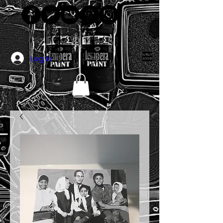
Log In