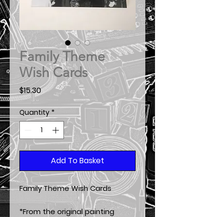
Family Theme
Wish Cards
Price
$15.30
Quantity
*
Add To Basket
Family Theme Wish Cards
*From the original painting