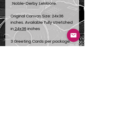
:Noble-Derby :LeMoore.
Original Canvas Size: 24x36
inches. Available fully stretched
in
24x36
inches
3 Greeting Cards per package.
Also available in packages of
9
.
This painting titled « Family
Theme » is promoting the value
of family. It is a depiction of
Betty Shabazz, Attallah
Shabazz, El-Hajj Malik El-
Shabazz, better known as
Malcolm X, with Qubilah
Shabazz on his lap And
Muhammad Ali holding little
Ilyasa. We can also see what