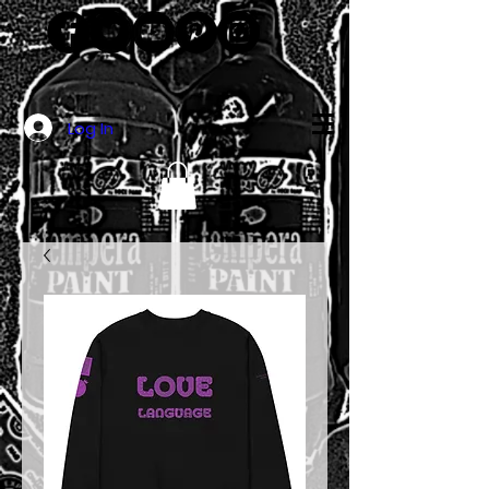
Log In