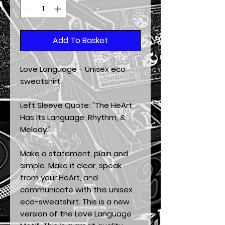
Add To Basket
Love Language - Unisex eco 
sweatshirt
Left Sleeve Quote: "The HeArt 
Has Its Language, Rhythm, & 
Melody."
Make a statement, plain and 
simple. Make it clear, speak 
from your HeArt, and 
communicate with this unisex 
eco-sweatshirt. This is a new 
version of the Love Language 