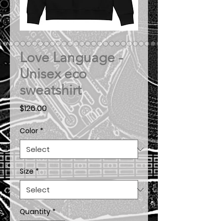
Love Language -
Unisex eco
sweatshirt
Price
$126.00
Color
*
Size
*
Quantity
*