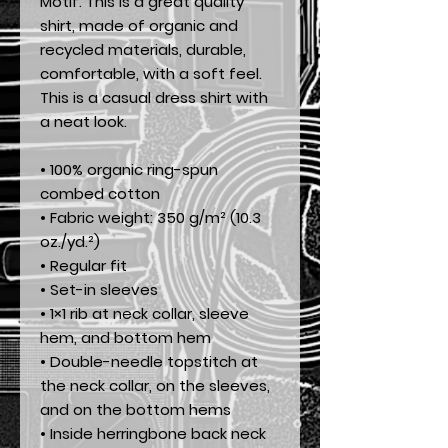
Motif. This is a great quality 
shirt, made of organic and 
recycled materials, durable, 
comfortable, with a soft feel. 
This is a casual dress shirt with 
a neat look.
• 100% organic ring-spun 
combed cotton
• Fabric weight: 350 g/m² (10.3 
oz./yd.²)
• Regular fit
• Set-in sleeves
• 1×1 rib at neck collar, sleeve 
hem, and bottom hem
• Double-needle topstitch at 
the neck collar, on the sleeves, 
and on the bottom hems
• Inside herringbone back neck 