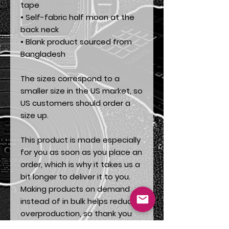
tape
• Self-fabric half moon at the 
back neck
• Blank product sourced from 
Bangladesh
The sizes correspond to a 
smaller size in the US market, so 
US customers should order a 
size up.
This product is made especially 
for you as soon as you place an 
order, which is why it takes us a 
bit longer to deliver it to you. 
Making products on demand 
instead of in bulk helps reduce 
overproduction, so thank you 
for making thoughtful 