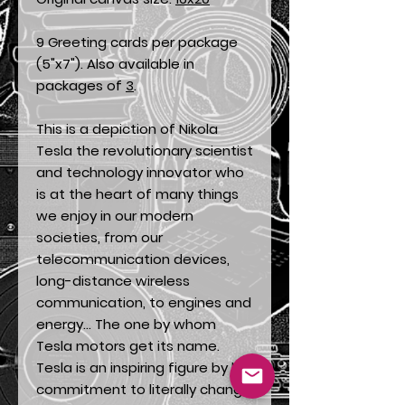
9 Greeting cards per package
(5"x7"). Also available in
packages of
3
.
This is a depiction of Nikola
Tesla the revolutionary scientist
and technology innovator who
is at the heart of many things
we enjoy in our modern
societies, from our
telecommunication devices,
long-distance wireless
communication, to engines and
energy... The one by whom
Tesla motors get its name.
Tesla is an inspiring figure by his
commitment to literally change