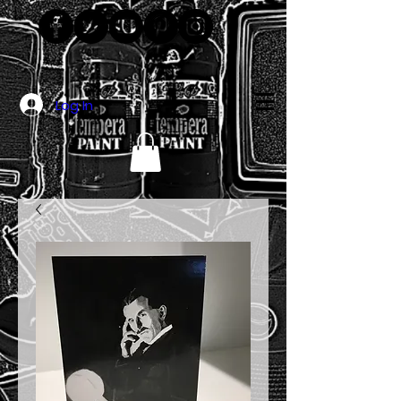
Log In