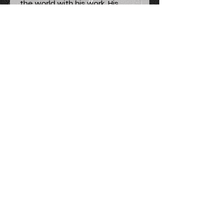
the world with his work. His
understanding of the world,
nature, and energy was way
beyond his time, and we still
have some lessons to learn
from his standpoint. To Tesla's
saying, for us to find the
secrets of the universe, we
should think in terms of energy,
frequency, and vibration. This is
a beautiful portrait printed on a
wish card for you to write
something memorable to your
dear ones.
Painting Process:
Noble D. LeMoore - Nikola Tesla
Painting