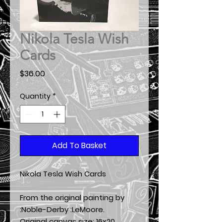
Nikola Tesla Wish
Cards
Price
$36.00
Quantity
*
Add To Basket
Nikola Tesla Wish Cards
From the original painting by
:Noble-Derby :LeMoore.
Original canvas size:
16x20