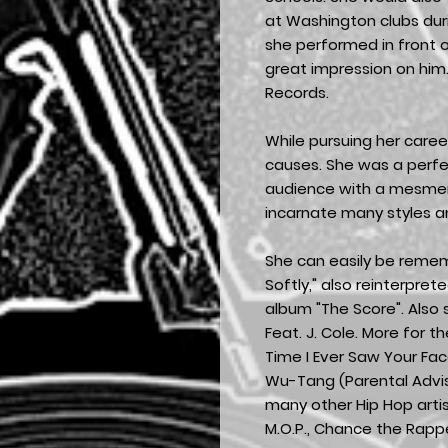
at Washington clubs dur
she performed in front
great impression on him.
Records.
While pursuing her caree
causes. She was a perfec
audience with a mesmer
incarnate many styles an
She can easily be rememb
Softly," also reinterprete
album "The Score". Also s
Feat. J. Cole. More for th
Time I Ever Saw Your Fac
Wu-Tang (Parental Advi
many other Hip Hop artis
M.O.P., Chance the Rappe