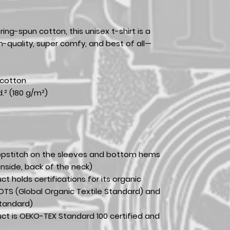
ing-spun cotton, this unisex t-shirt is a
gh-quality, super comfy, and best of all—
 cotton
d.² (180 g/m²)
opstitch on the sleeves and bottom hems
inside, back of the neck)
uct holds certifications for its organic
TS (Global Organic Textile Standard) and
tandard)
duct is OEKO-TEX Standard 100 certified and