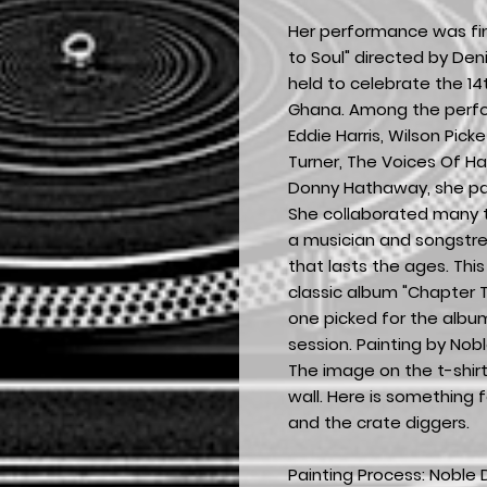
Her performance was fin
to Soul" directed by De
held to celebrate the 1
Ghana. Among the perfo
Eddie Harris, Wilson Pick
Turner, The Voices Of Ha
Donny Hathaway, she pa
She collaborated many t
a musician and songstr
that lasts the ages. This
classic album "Chapter 
one picked for the albu
session. Painting by Nob
The image on the t-shirt
wall. Here is something f
and the crate diggers.
Painting Process: Noble