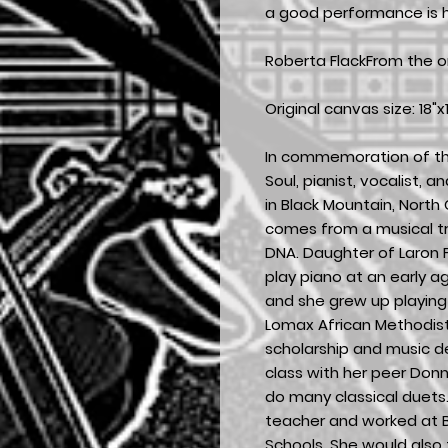
a good performance is h
Roberta FlackFrom the or
Original canvas size: 18"x1
In commemoration of th
Soul, pianist, vocalist, 
in Black Mountain, North C
comes from a musical tra
DNA. Daughter of Laron F
play piano at an early a
and she grew up playing 
Lomax African Methodist
scholarship and music d
class with her peer Don
do many classical duet
teacher and worked at B
Schools. She would also 