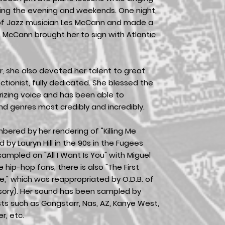
ing the evening and weekends. One night,
 of Jazz musician Les McCann and made a
 McCann brought her to sign with Atlantic
r, she also devoted her talent to great
tionist, fully dedicated. She blessed the
izing voice and has been able to
d genres most credibly and incredibly.
ered by her rendering of "Killing Me
d by Lauryn Hill in the 90s in the Fugees
ampled on "All I Want Is You" with Miguel
e hip-hop fans, there is also "The First
e," which was reappropriated by O.D.B. of
sory). Her sound has been sampled by
ts such as Gangstarr, Nas, AZ, Kanye West,
r, etc.