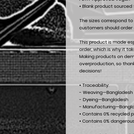
• Blank product sourced
The sizes correspond to 
customers should order a
This product is made esp
order, which is why it tak
Making products on dema
overproduction, so than
decisions!
• Traceability:
- Weaving—Bangladesh
- Dyeing—Bangladesh
- Manufacturing—Bangl
• Contains 0% recycled p
• Contains 0% dangerou