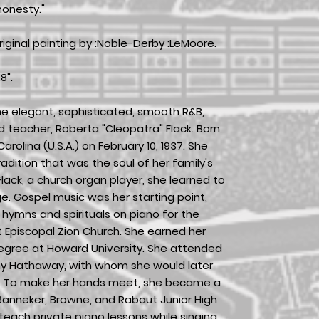
onesty."
iginal painting by :Noble-Derby :LeMoore.
8".
e elegant, sophisticated, smooth R&B,
and teacher, Roberta "Cleopatra" Flack. Born
arolina (U.S.A.) on February 10, 1937. She
dition that was the soul of her family's
lack, a church organ player, she learned to
ge. Gospel music was her starting point,
hymns and spirituals on piano for the
 Episcopal Zion Church. She earned her
egree at Howard University. She attended
ny Hathaway, with whom she would later
s. To make her hands meet, she became a
anneker, Browne, and Rabaut Junior High
teach private piano lessons while singing