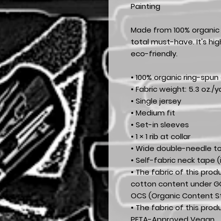
Painting
Made from 100% organic r
total must-have. It's hi
eco-friendly.
• 100% organic ring-spun
• Fabric weight: 5.3 oz./y
• Single jersey
• Medium fit
• Set-in sleeves
• 1 × 1 rib at collar
• Wide double-needle t
• Self-fabric neck tape (
• The fabric of this prod
cotton content under GO
OCS (Organic Content S
• The fabric of this pro
PETA-Approved Vegan