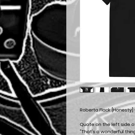
Roberta Flack [Honesty] 
Quote on the left side of
"That's a wonderful thin