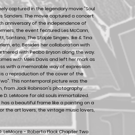
ely captured in the legendary movie "Soul
nis Sanders. The movie captured a concert
4th anniversary of the independence of
rmers, the event featured Les McCann,
ett, Santana, The Staple Singers, Ike & Tina
rlem, etc. Besides her collaboration with
rtnered with Peabo Bryson along the way.
imes with Miles Davis and left her mark as
ess with a memorable way of expression
 is a reproduction of the cover of the
Two". This nontemporal picture was the
m, from Jack Robinson's photography
le D. LeMoore for old souls immortalized.
 has a beautiful frame like a painting on a
or the art lovers, the vintage music lovers,
 D. LeMoore - Roberta Flack Chapter Two