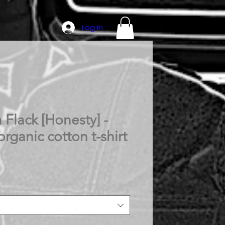
Log In
 Flack [Honesty] -
organic cotton t-shirt