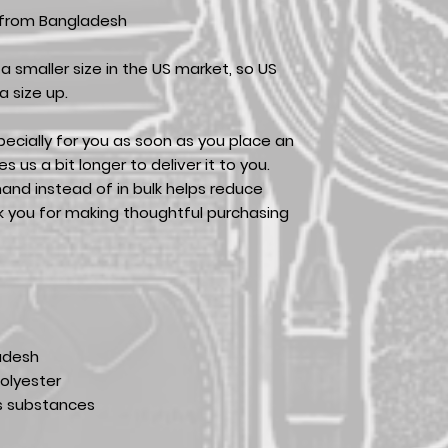
 from Bangladesh
a smaller size in the US market, so US
 size up.
ecially for you as soon as you place an
es us a bit longer to deliver it to you.
nd instead of in bulk helps reduce
k you for making thoughtful purchasing
adesh
olyester
s substances