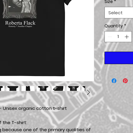
Size
*
Select
Quantity
*
- Unisex organic cotton t-shirt
 the T-shirt:
g because one of the primary qualities of