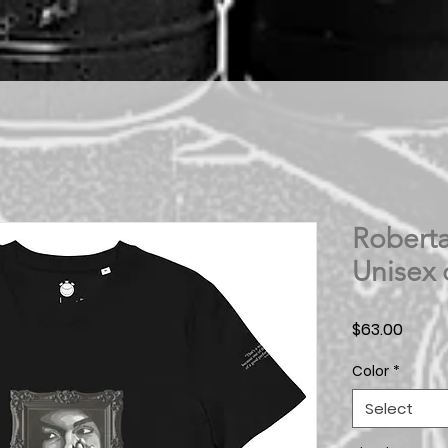
Roberta
Unisex 
Price
$63.00
Color
*
Select