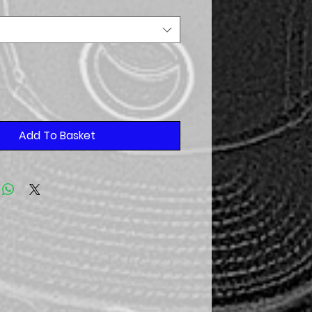
Add To Basket