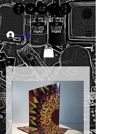
Log In