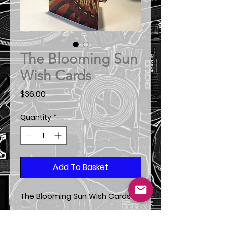
The Blooming Sun
Wish Cards
Price
$36.00
Quantity
*
Add To Basket
The Blooming Sun Wish Cards
*From the original painting from