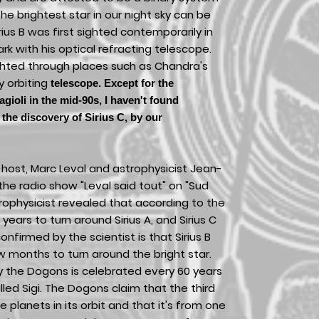
 the brightest star in our night sky can be
rius B was first sighted contemporarily in
rk with his optical refracting telescope.
ighted through places such as Chandra's
y orbiting
telescope. Except for the
agioli in the mid-90s, I haven't found
the discovery of Sirius C, by our
host, Marc Leval and astrophysicist Jean-
he radio show "Leval said tout" on "Sud
trophysicist revealed that according to the
 years to turn around Sirius A, and Sirius C
onfirmed by the scientist is that Sirius B
 months to turn around the bright star.
 by the Dogons is celebrated every 60 years
led Sigi. The Dogons claim that the third
le planets in its orbit and that it's from one