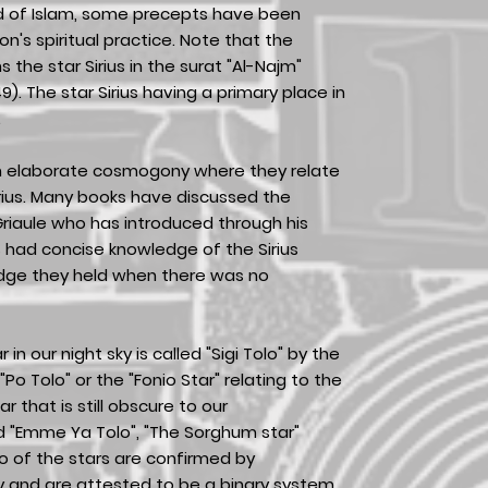
ad of Islam, some precepts have been
n's spiritual practice. Note that the
 the star Sirius in the surat "Al-Najm"
). The star Sirius having a primary place in
.
n elaborate cosmogony where they relate
Sirius. Many books have discussed the
 Griaule who has introduced through his
 had concise knowledge of the Sirius
edge they held when there was no
r in our night sky is called "Sigi Tolo" by the
 "Po Tolo" or the "Fonio Star" relating to the
tar that is still obscure to our
ed "Emme Ya Tolo", "The Sorghum star"
o of the stars are confirmed by
y and are attested to be a binary system