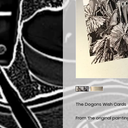
The Dogons Wish Cards
From the original painti