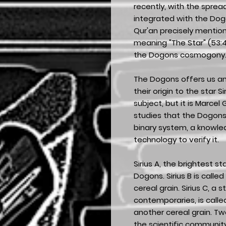
recently, with the spre
integrated with the Dogo
Qur'an precisely mentions
meaning "The Star" (53:49
the Dogons cosmogony
The Dogons offers us a
their origin to the star 
subject, but it is Marcel
studies that the Dogons
binary system, a knowl
technology to verify it.
Sirius A, the brightest sta
Dogons. Sirius B is called
cereal grain. Sirius C, a s
contemporaries, is call
another cereal grain. Tw
the scientific communit