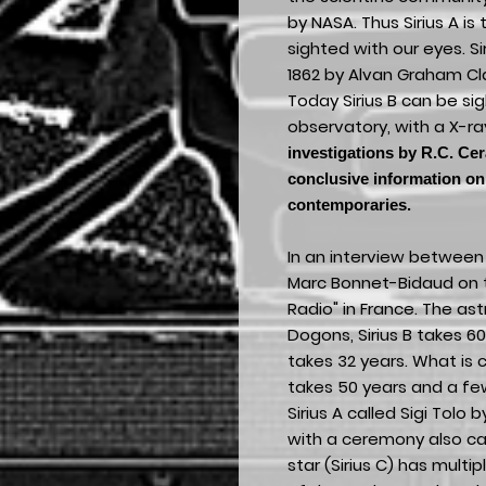
by NASA. Thus Sirius A is
sighted with our eyes. Si
1862 by Alvan Graham Cla
Today Sirius B can be s
observatory, with a X-ra
investigations by R.C. Cer
conclusive information on 
contemporaries.
In an interview between 
Marc Bonnet-Bidaud on t
Radio" in France. The as
Dogons, Sirius B takes 60
takes 32 years. What is c
takes 50 years and a few
Sirius A called Sigi Tolo
with a ceremony also cal
star (Sirius C) has multip