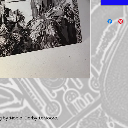
ng by :Noble-Derby :LeMoore.