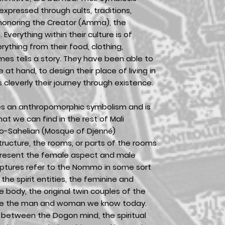
expressed through cults, traditions,
 honoring the Creator (Amma), the
 Everything within their culture is of
ything from their food, clothing,
mes tells a story. They have been able to
at hand, to design their place of living in
cleverly their journey through existence.
es an anthropomorphic symbolism and is
hat we can find in the rest of Mali
o-Sahelian (Mosque of Djenné)
structure, the rooms, or parts of the rooms
present the female aspect and male
lptures refer to the Nommo in some sort
the spirit entities, the feminine and
 body, the original twin couples of the
me the man and woman we know today.
is between the Dogon mind, the spiritual