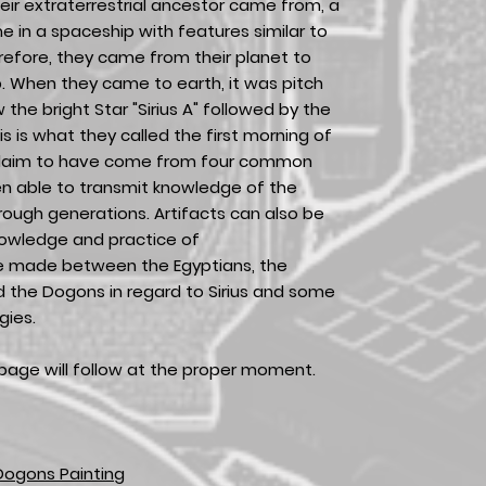
eir extraterrestrial ancestor came from, a
 in a spaceship with features similar to
refore, they came from their planet to
p. When they came to earth, it was pitch
w the bright Star "Sirius A" followed by the
is is what they called the first morning of
claim to have come from four common
n able to transmit knowledge of the
rough generations. Artifacts can also be
knowledge and practice of
re made between the Egyptians, the
d the Dogons in regard to Sirius and some
gies.
page will follow at the proper moment.
Dogons Painting