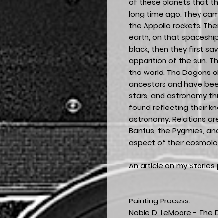
of these planets that th
long time ago. They came
the Appollo rockets. The
earth, on that spaceshi
black, then they first sa
apparition of the sun. Th
the world. The Dogons 
ancestors and have bee
stars, and astronomy th
found reflecting their 
astronomy. Relations a
Bantus, the Pygmies, an
aspect of their cosmolo
An article on my
Stories
Painting Process:
Noble D. LeMoore - The 