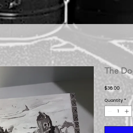
The Do
Price
$36.00
Quantity
*