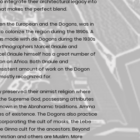
o integrate their architectural legacy into
hat makes the perfect blend.
en the European and the Dogons, was in
 colonize the region during the 1890s. A
as made with de Dogons during the 1930s
ethnographers Marcel Griaule and
cel Griaule himself has a great number of
 on Africa. Both Griaule and
onsistent amount of work on the Dogon
 mostly recognized for.
preserved their animist religion where
the Supreme God, possessing attributes
known in the Abrahamic traditions. Amma
anes of existence. The Dogons also practice
ncorporating the cult of masks, the Lebe
the Ginna cult for the ancestors. Beyond
ristian and others are Muslim. More