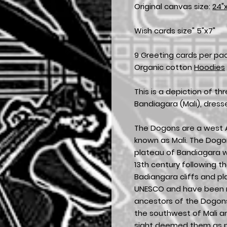
Original canvas size:
24"
Wish cards size" 5"x7"
9 Greeting cards per pa
Organic cotton
Hoodies
This is a depiction of t
Bandiagara (Mali), dres
The Dogons are a west A
known as Mali. The Dogon 
plateau of Bandiagara wh
13th century following th
Badiangara cliffs and p
UNESCO and have been re
ancestors of the Dogons
the southwest of Mali a
sight deemed them as pri