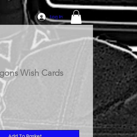
Log In
gons Wish Cards
Add To Basket