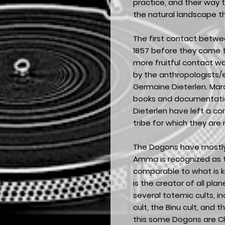
practice, and their way t
the natural landscape t
The first contact betwe
1857 before they came to
more fruitful contact w
by the anthropologists/
Germaine Dieterlen. Mar
books and documentation
Dieterlen have left a c
tribe for which they are
The Dogons have mostly 
Amma is recognized as 
comparable to what is 
is the creator of all pl
several totemic cults, i
cult, the Binu cult, and 
this some Dogons are Ch