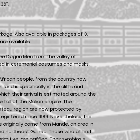
x36"
.
ckage. Also available in packages of
3
.
are available.
hree Dogon Men from the valley of
sed in ceremonial costumes and masks.
frican people, from the country now
land is specifically in the cliffs and
ich their arrival is estimated around the
e fall of the Malian empire. The
lateau region are now protected by
gistered since 1989. Nevertheless, the
 originally came from Mande, an area in
nd northeast Guinea. Those who at first
mitive, are baffled. Their symbiosis