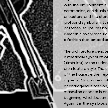
with the environment is 
ceremonies, and rituals
ancestors, and the stars.
profound symbolism. Ever
potteries, sculptures ho
assemble every resource 
a fashion that embodies 
The architecture denot
esthetically typical of w
(Timbuktu) or the Sudan
architecture style. The 
of the houses either re
aspects. Also, many scu
of androgynous fashion, 
masculine aspects in one
beginning, which beca
Again, it is the symbios