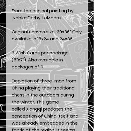
From the original painting by
:Noble-Derby :LeMoore.
Original canvas size: 30x36" Only
available in
18x24 and 24x36
3 Wish Cards per package
(5"x7"). Also available in
packages of
9
.
Depiction of three-man from
China playing their traditional
chess in the outdoors during
the winter. This game
called Xiangqi predates the
conception of China itself and
was already embedded in the
fabric of the region. It seems