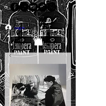
Log In