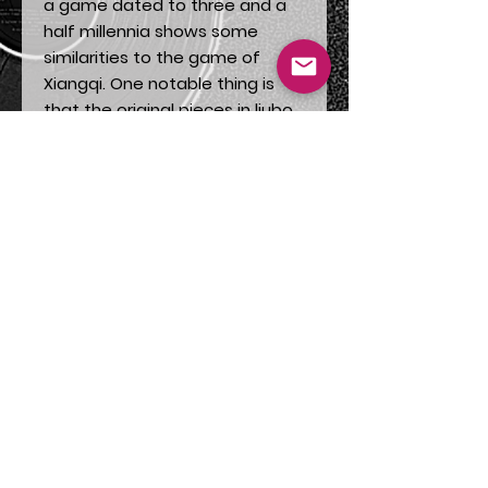
a game dated to three and a
half millennia shows some
similarities to the game of
Xiangqi. One notable thing is
that the original pieces in liubo
were made of ivory and that
the elephant was an animal
incorporated in the military.
*I will eventually write an article
on the subject on my
Stories
page.
This wish card can come with a
thoughtful gift for people who
enjoy board strategic games.
For those who have an interest
in the culture of China of simply
for the artwork. The image is