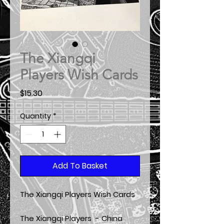
The Xiangqi
Players Wish Cards
Price
$15.30
Quantity
*
Add To Basket
The Xiangqi Players Wish Cards
The Xiangqi Players - China