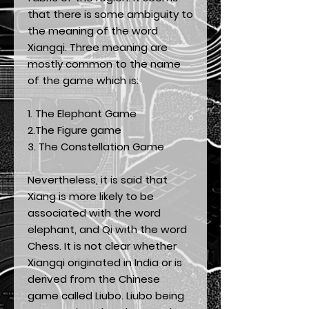
that there is some ambiguity to
the meaning of the word
Xiangqi. Three meaning are
mostly common to the name
of the game which is:
1. The Elephant Game
2.The Figure game
3. The Constellation Game
Nevertheless, it is said that
Xiang is more likely to be
associated with the word
elephant, and Qi with the word
Chess. It is not clear whether
Xiangqi originated in India or is
derived from the Chinese
game called Liubo. Liubo being