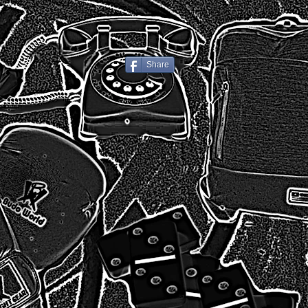
Share