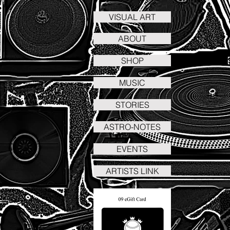
VISUAL ART
ABOUT
SHOP
MUSIC
STORIES
ASTRO-NOTES
EVENTS
ARTISTS LINK