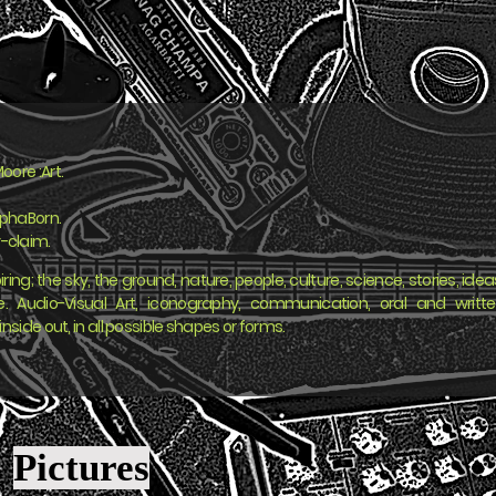
oore :Art.
yphaBorn.
-claim.
iring; the sky, the ground, nature, people, culture, science, stories, idea
ife. Audio-Visual Art, iconography, communication, oral and writt
inside out, in all possible shapes or forms.
Pictures