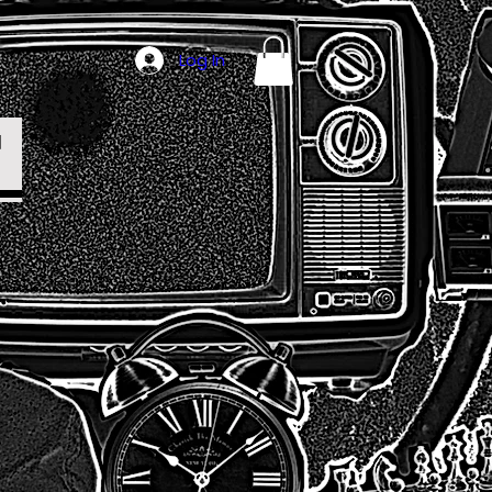
Log In
T