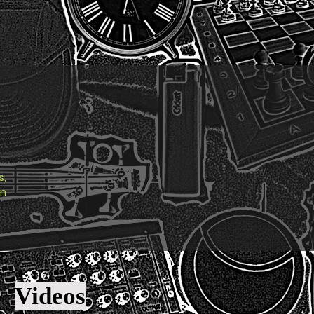
s,
en
Videos