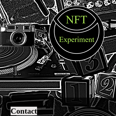
Contact