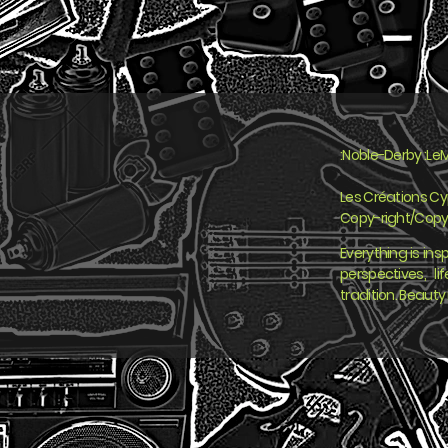
:Noble-Derby :LeM
Les Créations C
Copy-right/Copy
Everything is insp
perspectives, l
tradition. Beauty 