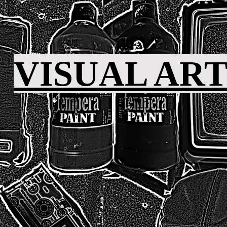
VISUAL AR