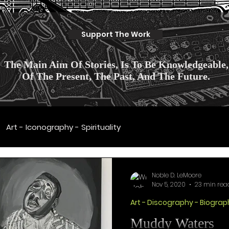
Support The Work
The Main Aim Of Stories, Is To Be Knowledgeable,
Of The Present, The Past, And The Future.
Art - Iconography - Spirituality
Discography - Biography
Art - History - Politic
Noble D. LeMoore
Nov 5, 2020
23 min rea
Art - Discography - Biograp
ulture - Fashion
Culture Scientifique
Muddy Waters