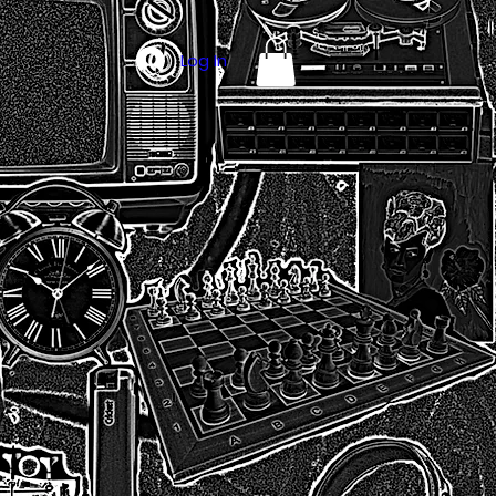
Log In