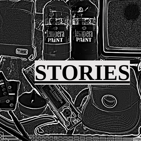
STORIES