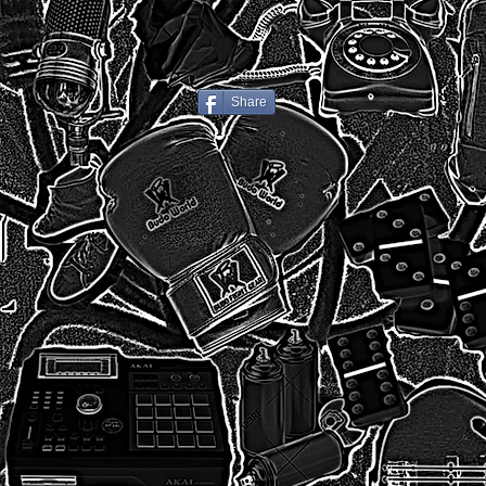
Share