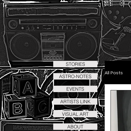
STORIES
All Posts
ASTRO-NOTES
EVENTS
Art - 
ARTISTS LINK
VISUAL ART
Art - C
ABOUT