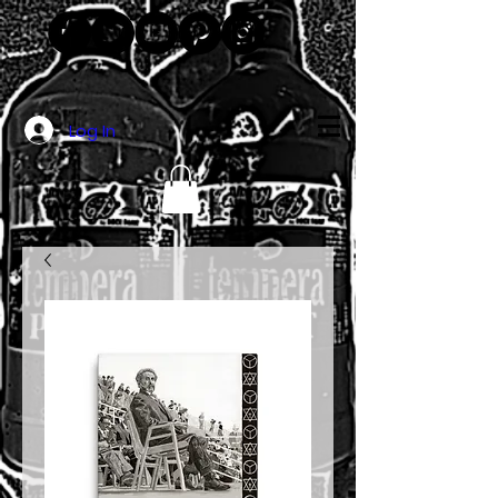
Log In