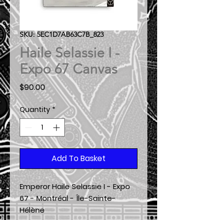
SKU: 5EC1D7AB63C7B_823
Haile Selassie I -
Expo 67 Canvas
Price
$90.00
Quantity
*
Add To Basket
Emperor Haile Selassie I - Expo
67 - Montréal - Île-Sainte-
Hélène