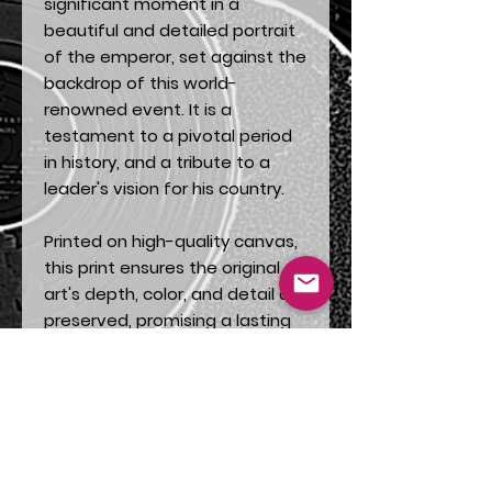
significant moment in a
beautiful and detailed portrait
of the emperor, set against the
backdrop of this world-
renowned event. It is a
testament to a pivotal period
in history, and a tribute to a
leader's vision for his country.
Printed on high-quality canvas,
this print ensures the original
art's depth, color, and detail are
preserved, promising a lasting
addition to your collection.
Perfect for history buffs, art
enthusiasts, or anyone who
appreciates a unique story told
through incredible artistry.