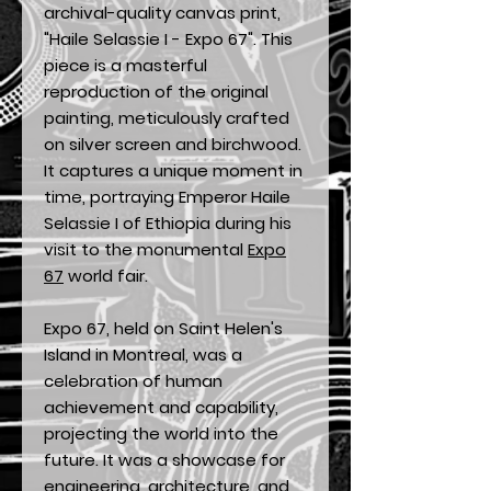
archival-quality canvas print,
"Haile Selassie I - Expo 67". This
piece is a masterful
reproduction of the original
painting, meticulously crafted
on silver screen and birchwood.
It captures a unique moment in
time, portraying Emperor Haile
Selassie I of Ethiopia during his
visit to the monumental
Expo
67
world fair.
Expo 67, held on Saint Helen's
Island in Montreal, was a
celebration of human
achievement and capability,
projecting the world into the
future. It was a showcase for
engineering, architecture, and