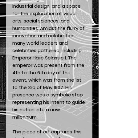
industrial design, and a space
for the exploration of visual
arts, social sciences, and
humanities. Amidst the flurry of
innovation and celebration,
many world leaders and
celebrities gathered, including
Emperor Haile Selassie I. The
emperor was present from the
4th to the 6th day of the
event, which was from the 1st
to the 3rd of May 1967. His
presence was a symbolic step
representing his intent to guide
his nation into a new
millennium.
This piece of art captures this