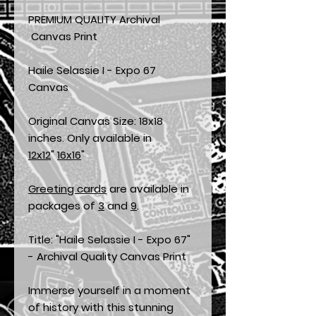
PREMIUM QUALITY Archival
Canvas Print
Haile Selassie I - Expo 67
Canvas
Original Canvas Size: 18x18
inches. Only available in
12x12
"
16x16
"
Greeting cards
are available in
packages of
3
and
9
.
Title: "Haile Selassie I - Expo 67"
- Archival Quality Canvas Print
Immerse yourself in a moment
of history with this stunning