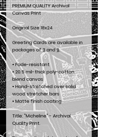
PREMIUM QUALITY Archival
Canvas Print
Original Size 18x24
Greeting Cards are available in
packages of
3
and
9
.
• Fade-resistant
• 20.5 mil-thick poly-cotton
blend canvas
• Hand-stretched over solid
wood stretcher bars
• Matte finish coating
Title: "Micheline" - Archival
Quality Print.