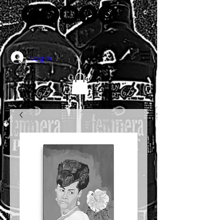
Log In