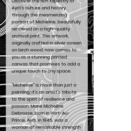
Discover the rich tapestry of
Ayiti's culture and history
through the mesmerizing
portrait of Micheline, beautifully
rendered on a high-quality
archival print. This artwork,
originally crafted in silver screen
on birch wood, now comes to
you as a stunning printed
canvas that promises to add a
unique touch to any space.
"Micheline" is more than just a
painting; it's an artist's tribute
to the spirit of resilience and
passion. Marie Micheline
Debrosse, born in Port-Au-
Prince, Ayiti, in 1945, was a
woman of remarkable strength