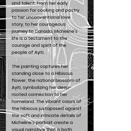
and talent. From her early
passion for cooking and pastry
to her unconventional love
story, to her courageous
journey to Canada, Micheline's
life is a testament to the
courage and spirit of the
people of Ayiti.
The painting captures her
standing close to a Hibiscus
flower, the national blossom of
Ayiti, symbolizing her deep-
rooted connection to her
homeland. The vibrant colors of
the hibiscus juxtaposed against
the soft and intricate details of
Micheline's portrait create a
visual narrative that is both