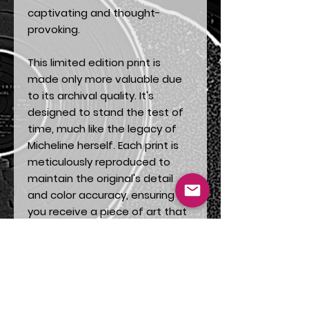
captivating and thought-
provoking.
This limited edition print is
made only more valuable due
to its archival quality. It's
designed to stand the test of
time, much like the legacy of
Micheline herself. Each print is
meticulously reproduced to
maintain the original's detail
and color accuracy, ensuring
you receive a piece of art that
is as close to the original as
possible.
"Micheline" is more than a
decoration - it is a piece of