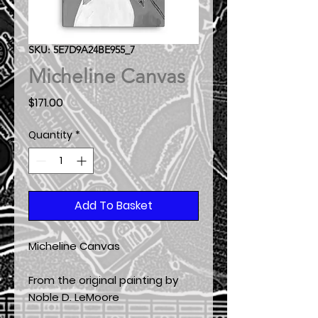
SKU: 5E7D9A24BE955_7
Micheline Canvas
Price
$171.00
Quantity
*
Add To Basket
Micheline Canvas
From the original painting by
Noble D. LeMoore