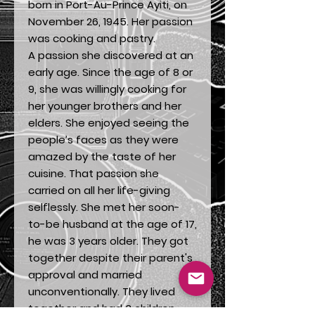
born in Port-Au-Prince Ayiti, on
November 26, 1945. Her passion
was cooking and pastry.
A passion she discovered at an
early age. Since the age of 8 or
9, she was willingly cooking for
her younger brothers and her
elders. She enjoyed seeing the
people’s faces as they were
amazed by the taste of her
cuisine. That passion she
carried on all her life-giving
selflessly. She met her soon-
to-be husband at the age of 17,
he was 3 years older. They got
together despite their parent's
approval and married
unconventionally. They lived
together and had 3 children,