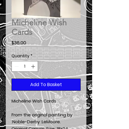
Micheline Wish
Cards
Price
$36.00
Quantity
*
Add To Basket
Micheline Wish Cards
From the original painting by
:Noble-Derby :LeMoore.
Original Canvas Size:
18x24