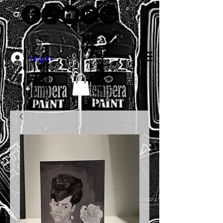
Log In