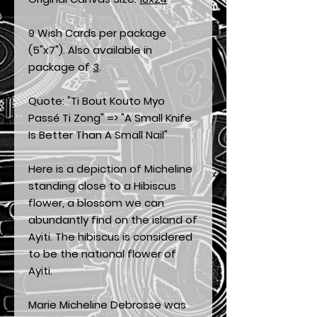
9 Wish Cards per package
(5"x7"). Also available in
package of
3
.
Quote: "Ti Bout Kouto Myo
Passé Ti Zong" => "A Small Knife
Is Better Than A Small Nail"
Here is a depiction of Micheline
standing close to a Hibiscus
flower, a blossom we can
abundantly find on the island of
Ayiti. The hibiscus is considered
to be the national flower of
Ayiti.
Marie Micheline Debrosse was