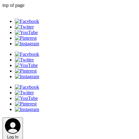
top of page
Log In