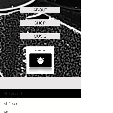
ABOUT
SHOP
MUSIC
Stories
All Posts
All Posts
Art -