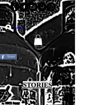
Log In
Share
STORIES