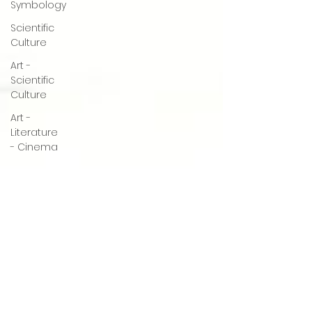
Symbology
Scientific
Culture
Art -
Scientific
Culture
Art -
Literature
- Cinema