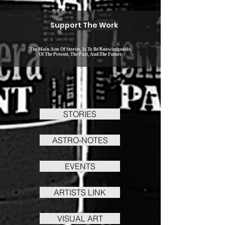
Support The Work
The Main Aim Of Stories, Is To Be Knowledgeable,
Of The Present, The Past, And The Future.
STORIES
ASTRO-NOTES
EVENTS
ARTISTS LINK
VISUAL ART