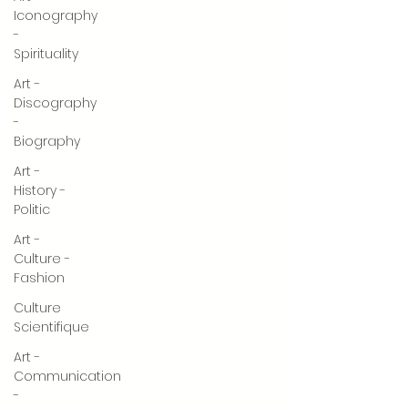
Iconography
-
Spirituality
Art -
Discography
-
Biography
Art -
History -
Politic
Art -
Culture -
Fashion
Culture
Scientifique
Art -
Communication
-