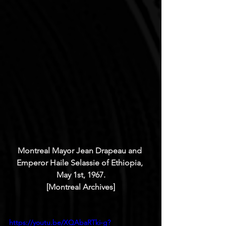
Montreal Mayor Jean Drapeau and 
Emperor Haile Selassie of Ethiopia, 
May 1st, 1967.
[Montreal Archives]
https://youtu.be/XQAbaRTki-g?