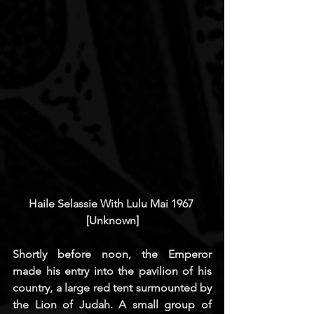
Haile Selassie With Lulu Mai 1967 
[Unknown]
Shortly before noon, the Emperor 
made his entry into the pavilion of his 
country, a large red tent surmounted by 
the Lion of Judah. A small group of 