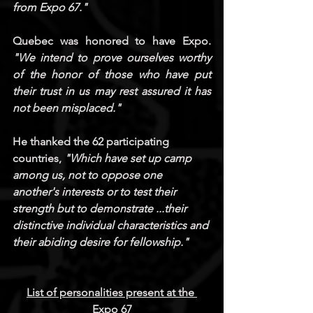
from Expo 67."
Quebec was honored to have Expo.
"We intend to prove ourselves worthy 
of the honor of those who have put 
their trust in us may rest assured it has 
not been misplaced."
He thanked the 62 participating 
countries,
 "Which have set up camp 
among us, not to oppose one 
another's interests or to test their 
strength but to demonstrate ...their 
distinctive individual characteristics and 
their abiding desire for fellowship."
List of personalities present at the 
Expo 67