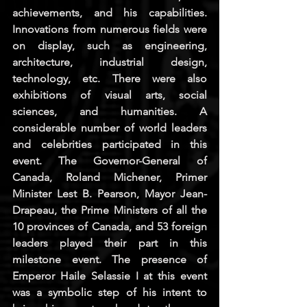
achievements, and his capabilities. 
Innovations from numerous fields were 
on display, such as engineering, 
architecture, industrial design, 
technology, etc. There were also 
exhibitions of visual arts, social 
sciences, and humanities. A 
considerable number of world leaders 
and celebrities participated in this 
event. The Governor-General of 
Canada, Roland Michener, Primer 
Minister Lest B. Pearson, Mayor Jean-
Drapeau, the Prime Ministers of all the 
10 provinces of Canada, and 53 foreign 
leaders played their part in this 
milestone event. The presence of 
Emperor Haile Selassie I at this event 
was a symbolic step of his intent to 