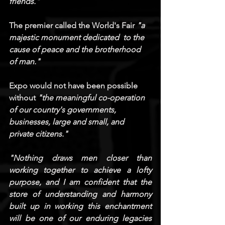
friends."
The premier called the World's Fair 
"a 
majestic monument dedicated  to the 
cause of peace and the brotherhood 
of man."
Expo would not have been possible 
without 
"the meaningful co-operation 
of our country's governments, 
businesses, large and small, and 
private citizens."
"Nothing draws men closer than 
working together to achieve a lofty 
purpose, and I am confident that the 
store of understanding and harmony 
built up in working this enchantment 
will be one of our enduring legacies 