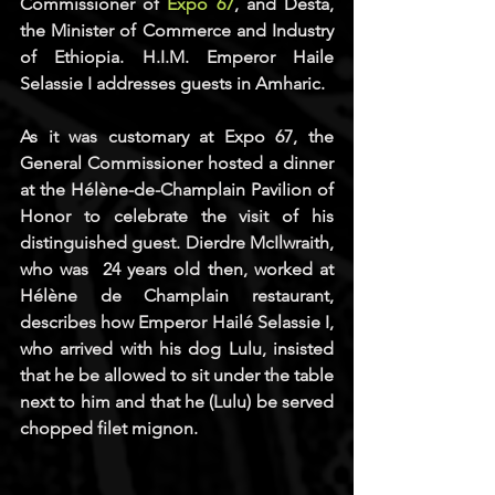
Commissioner of 
Expo 67
, and Desta, 
the Minister of Commerce and Industry 
of Ethiopia. H.I.M. Emperor Haile 
Selassie I addresses guests in Amharic.
As it was customary at Expo 67, the 
General Commissioner hosted a dinner 
at the Hélène-de-Champlain Pavilion of 
Honor to celebrate the visit of his 
distinguished guest. Dierdre McIlwraith, 
who was  24 years old then, worked at 
Hélène de Champlain restaurant, 
describes how Emperor Hailé Selassie I, 
who arrived with his dog Lulu, insisted 
that he be allowed to sit under the table 
next to him and that he (Lulu) be served 
chopped filet mignon.