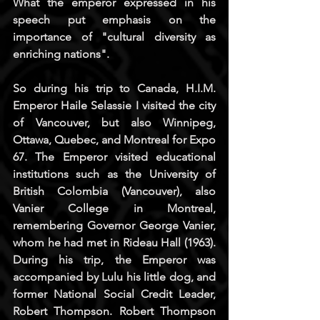
What the emperor expressed in his 
speech put emphasis on the 
importance of "cultural diversity as 
enriching nations".
So during his trip to Canada, H.I.M. 
Emperor Haile Selassie I visited the city 
of Vancouver, but also Winnipeg, 
Ottawa, Quebec, and Montreal for Expo 
67. The Emperor visited educational 
institutions such as the University of 
British Colombia (Vancouver), also 
Vanier College in Montreal, 
remembering Governor George Vanier, 
whom he had met in Rideau Hall (1963). 
During his trip, the Emperor was 
accompanied by Lulu his little dog, and 
former National Social Credit Leader, 
Robert Thompson. Robert Thompson 