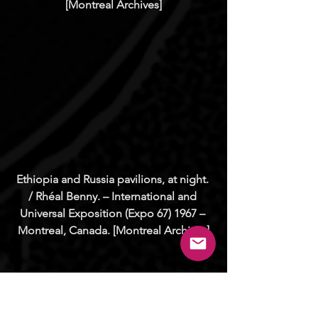
[Montreal Archives]
Ethiopia and Russia pavilions, at night. 
/ Rhéal Benny. – International and 
Universal Exposition (Expo 67) 1967 – 
Montreal, Canada. [Montreal Archives]