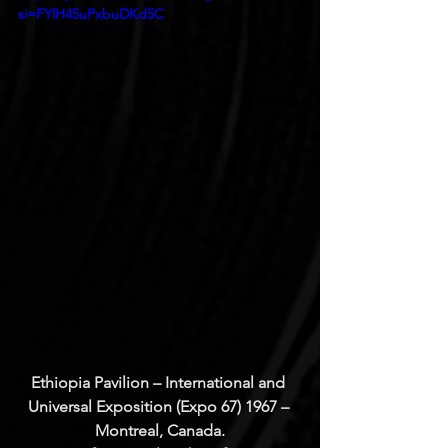
si=FYlH45uPxbuDKd5C
Ethiopia Pavilion – International and 
Universal Exposition (Expo 67) 1967 – 
Montreal, Canada.