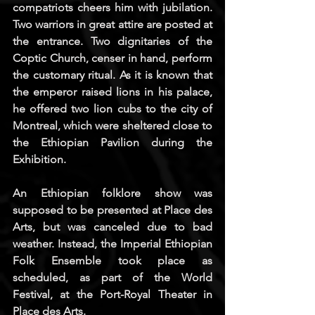
compatriots cheers him with jubilation. 
Two warriors in great attire are posted at 
the entrance. Two dignitaries of the 
Coptic Church, censer in hand, perform 
the customary ritual. As it is known that 
the emperor raised lions in his palace, 
he offered two lion cubs to the city of 
Montreal, which were sheltered close to 
the Ethiopian Pavilion during the 
Exhibition.
An Ethiopian folklore show was 
supposed to be presented at Place des 
Arts, but was canceled due to bad 
weather. Instead, the Imperial Ethiopian 
Folk Ensemble took place as 
scheduled, as part of the World 
Festival, at the Port-Royal Theater in 
Place des Arts.