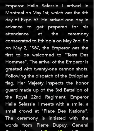
Emperor Haile Selassie I arrived in 
Montreal on May 1st, which was the 4th 
day of Expo 67. He arrived one day in 
advance to get prepared for his 
attendance at the ceremony 
consecrated to Ethiopia on May 2nd. So 
on May 2, 1967, the Emperor was the 
first to be welcomed to "Terre Des 
Hommes". The arrival of the Emperor is 
greeted with twenty-one cannon shots. 
Following the dispatch of the Ethiopian 
flag, Her Majesty inspects the honor 
guard made up of the 3rd Battalion of 
the Royal 22nd Regiment. Emperor 
Haile Selassie I meets with a smile, a 
small crowd at "Place Des Nations". 
The ceremony is initiated with the 
words from Pierre Dupuy, General 