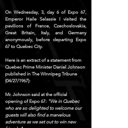
On Wednesday, 3, day 6 of Expo 67, 
Emperor Haile Selassie I visited the 
pavilions of France, Czechoslovakia, 
Great Britain, Italy, and Germany 
anonymously, before departing Expo 
67 to Quebec City.
Here is an extract of a statement from 
Quebec Prime Minister Daniel Johnson 
published in 
The Winnipeg Tribune
(04/27/1967): 
Mr. Johnson said at the official 
opening of Expo 67: 
"We in Quebec 
who are so delighted to welcome our 
guests will also find a marvelous 
adventure as we set out to win new 